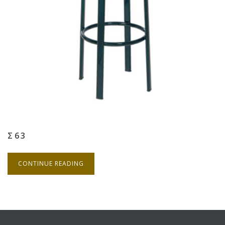
Σ63
CONTINUE READING