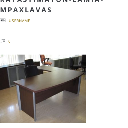
MPAXLAVAS
USERNAME
0