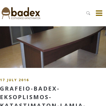
17 JULY 2016
GRAFEIO-BADEX-
EKSOPLISMOS-
KATASTIMATON-LAMIA-