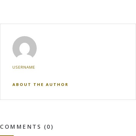
USERNAME
ABOUT THE AUTHOR
COMMENTS (0)