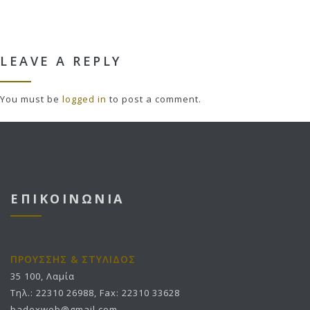
LEAVE A REPLY
You must be
logged in
to post a comment.
ΕΠΙΚΟΙΝΩΝΙΑ
ΠΡΟΥΣΣΗΣ & ΣΤΥΛΙΔΟΣ
35 100, Λαμία
Τηλ.: 22310 26988, Fax: 22310 33628
badexweb@gmail.com