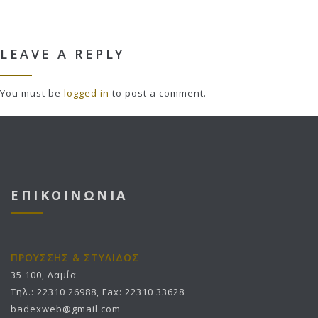
LEAVE A REPLY
You must be
logged in
to post a comment.
ΕΠΙΚΟΙΝΩΝΙΑ
ΠΡΟΥΣΣΗΣ & ΣΤΥΛΙΔΟΣ
35 100, Λαμία
Τηλ.: 22310 26988, Fax: 22310 33628
badexweb@gmail.com