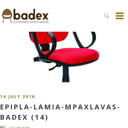
14 JULY 2016
EPIPLA-LAMIA-MPAXLAVAS-
BADEX (14)
USERNAME