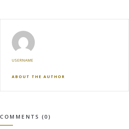
USERNAME
ABOUT THE AUTHOR
COMMENTS (0)