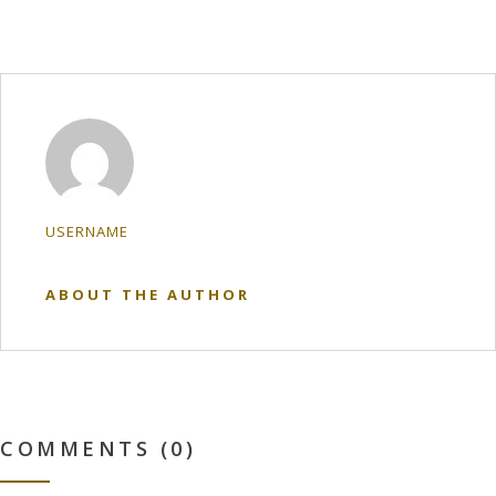
USERNAME
ABOUT THE AUTHOR
COMMENTS (0)