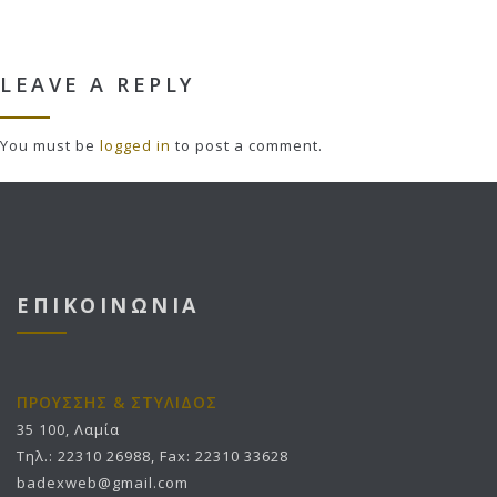
LEAVE A REPLY
You must be
logged in
to post a comment.
ΕΠΙΚΟΙΝΩΝΙΑ
ΠΡΟΥΣΣΗΣ & ΣΤΥΛΙΔΟΣ
35 100, Λαμία
Τηλ.: 22310 26988, Fax: 22310 33628
badexweb@gmail.com