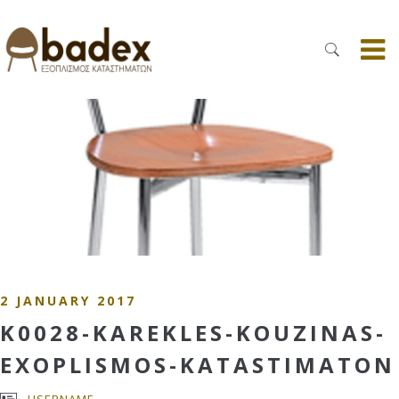
2 JANUARY 2017
K0028-KAREKLES-KOUZINAS-
EXOPLISMOS-KATASTIMATON
USERNAME