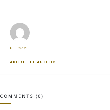
USERNAME
ABOUT THE AUTHOR
COMMENTS (0)