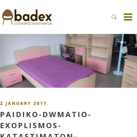
2 JANUARY 2017
PAIDIKO-DWMATIO-
EXOPLISMOS-
KATASTIMATON-