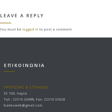
LEAVE A REPLY
You must be
logged in
to post a comment.
ΕΠΙΚΟΙΝΩΝΙΑ
ΠΡΟΥΣΣΗΣ & ΣΤΥΛΙΔΟΣ
35 100, Λαμία
Τηλ.: 22310 26988, Fax: 22310 33628
badexweb@gmail.com