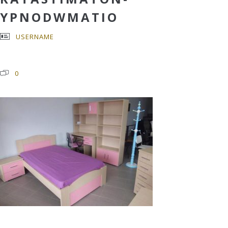
YPNODWMATIO
USERNAME
0