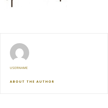
USERNAME
ABOUT THE AUTHOR