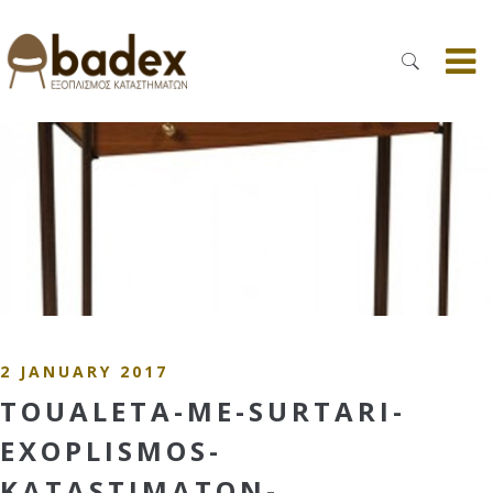
2 JANUARY 2017
TOUALETA-ME-SURTARI-
EXOPLISMOS-
KATASTIMATON-