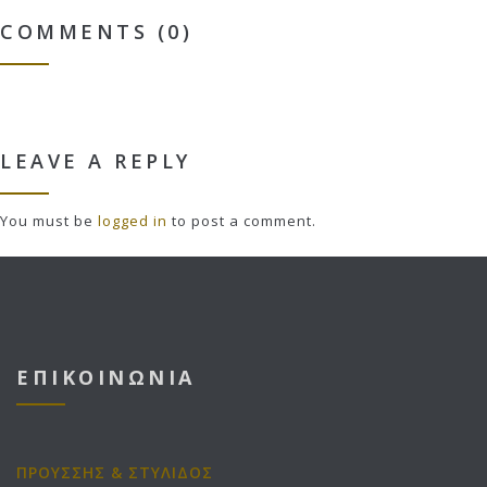
COMMENTS (0)
LEAVE A REPLY
You must be
logged in
to post a comment.
ΕΠΙΚΟΙΝΩΝΙΑ
ΠΡΟΥΣΣΗΣ & ΣΤΥΛΙΔΟΣ