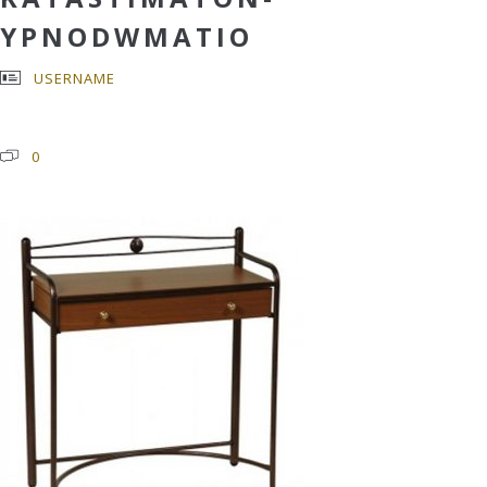
YPNODWMATIO
USERNAME
0