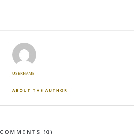
USERNAME
ABOUT THE AUTHOR
COMMENTS (0)