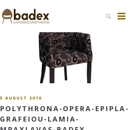
5 AUGUST 2016
POLYTHRONA-OPERA-EPIPLA-
GRAFEIOU-LAMIA-
MPAXLAVAS-BADEX