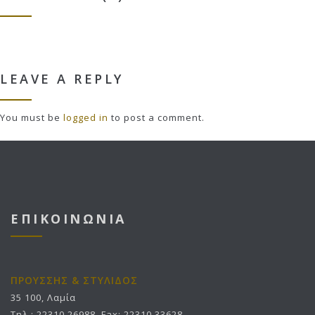
LEAVE A REPLY
You must be
logged in
to post a comment.
ΕΠΙΚΟΙΝΩΝΙΑ
ΠΡΟΥΣΣΗΣ & ΣΤΥΛΙΔΟΣ
35 100, Λαμία
Τηλ.: 22310 26988, Fax: 22310 33628