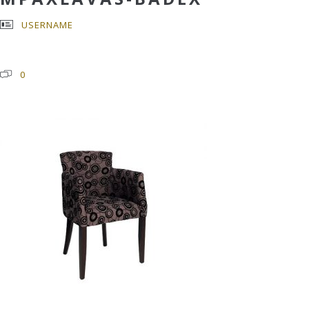
USERNAME
0