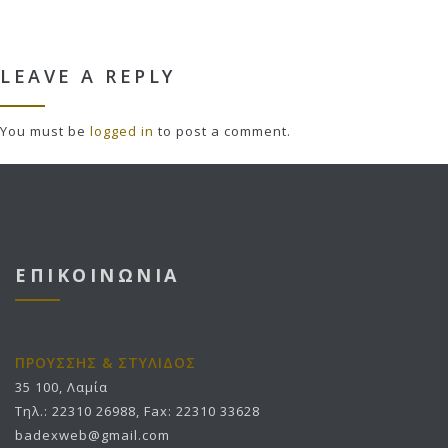
LEAVE A REPLY
You must be
logged in
to post a comment.
ΕΠΙΚΟΙΝΩΝΙΑ
ΠΡΟΥΣΣΗΣ & ΣΤΥΛΙΔΟΣ
35 100, Λαμία
Τηλ.: 22310 26988, Fax: 22310 33628
badexweb@gmail.com