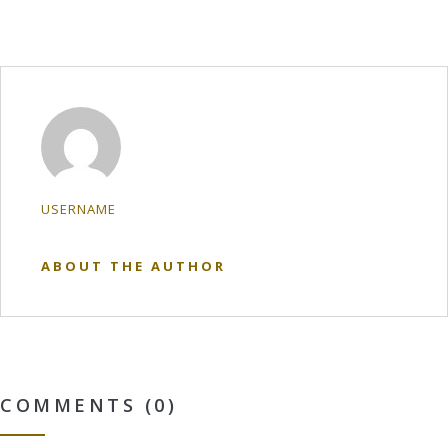
USERNAME
ABOUT THE AUTHOR
COMMENTS (0)