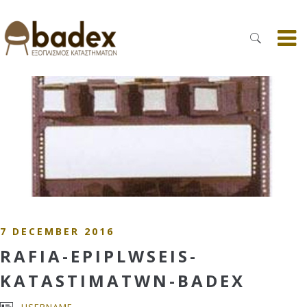
7 DECEMBER 2016
RAFIA-EPIPLWSEIS-
KATASTIMATWN-BADEX
USERNAME