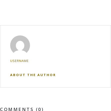
USERNAME
ABOUT THE AUTHOR
COMMENTS (0)