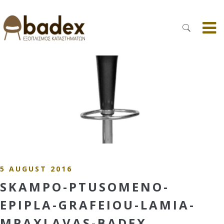
5 AUGUST 2016
SKAMPO-PTUSOMENO-
EPIPLA-GRAFEIOU-LAMIA-
MPAXLAVAS-BADEX