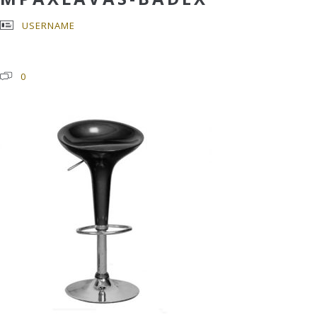
USERNAME
0