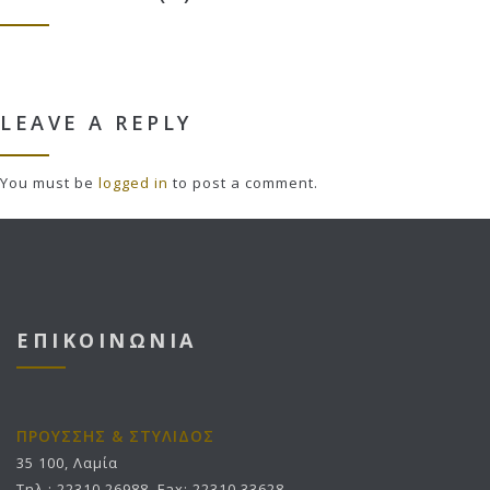
LEAVE A REPLY
You must be
logged in
to post a comment.
ΕΠΙΚΟΙΝΩΝΙΑ
ΠΡΟΥΣΣΗΣ & ΣΤΥΛΙΔΟΣ
35 100, Λαμία
Τηλ.: 22310 26988, Fax: 22310 33628