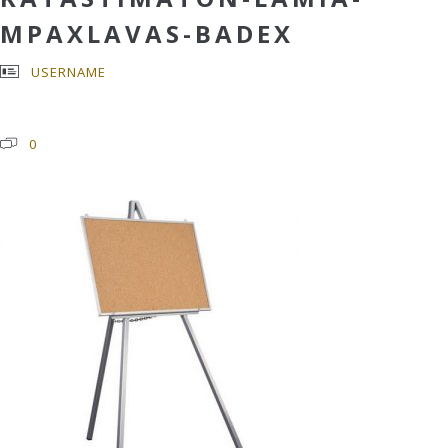
MPAXLAVAS-BADEX
USERNAME
0