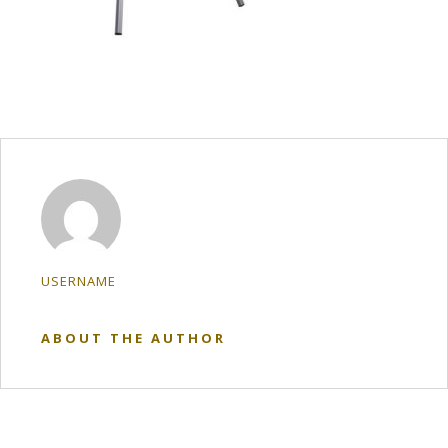
USERNAME
ABOUT THE AUTHOR