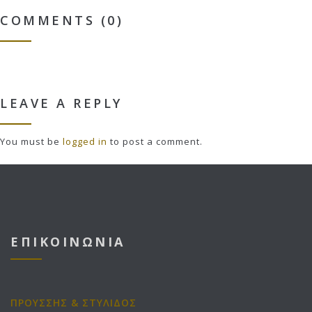
COMMENTS (0)
LEAVE A REPLY
You must be
logged in
to post a comment.
ΕΠΙΚΟΙΝΩΝΙΑ
ΠΡΟΥΣΣΗΣ & ΣΤΥΛΙΔΟΣ