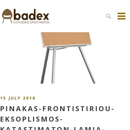
15 JULY 2016
PINAKAS-FRONTISTIRIOU-
EKSOPLISMOS-
KATASTIMATON-LAMIA-